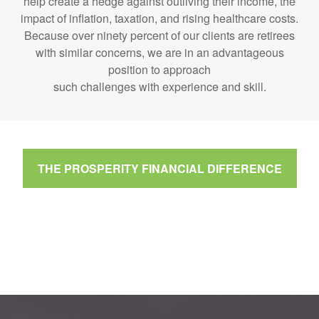
help create a hedge against outliving their income, the
impact of inflation, taxation, and rising healthcare costs.
Because over ninety percent of our clients are retirees
with similar concerns, we are in an advantageous
position to approach
such challenges with experience and skill.
THE PROSPERITY FINANCIAL DIFFERENCE