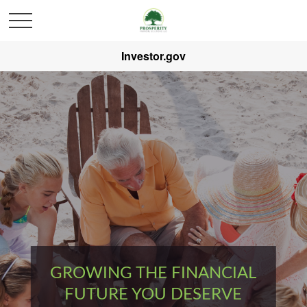
Investor.gov
GROWING THE FINANCIAL
FUTURE YOU DESERVE