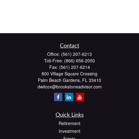
Contact
Office:
(561) 207-6213
Toll-Free:
(866) 656-2050
Fax:
(561) 207-6214
800 Village Square Crossing
Palm Beach Gardens,
FL
33410
dwilcox@brookstoneadvisor.com
Quick Links
Retirement
Investment
Estate