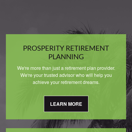
PROSPERITY RETIREMENT
PLANNING
We're more than just a retirement plan provider.
We're your trusted advisor who will help you
achieve your retirement dreams.
LEARN MORE