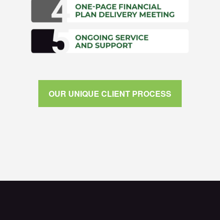
OUR UNIQUE CLIENT PROCESS