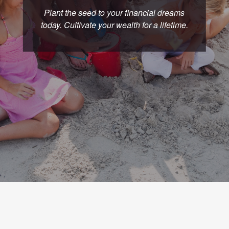
Plant the seed to your financial dreams
today. Cultivate your wealth for a lifetime.