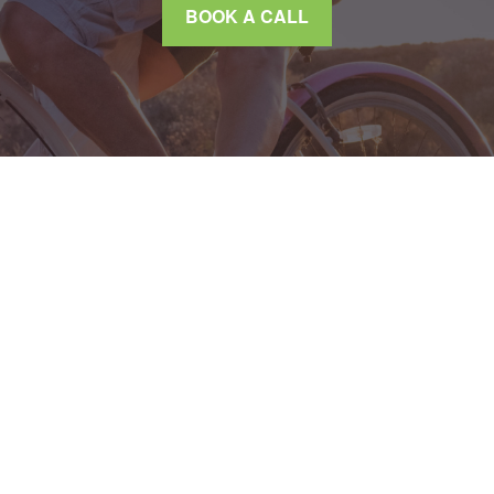
BOOK A CALL