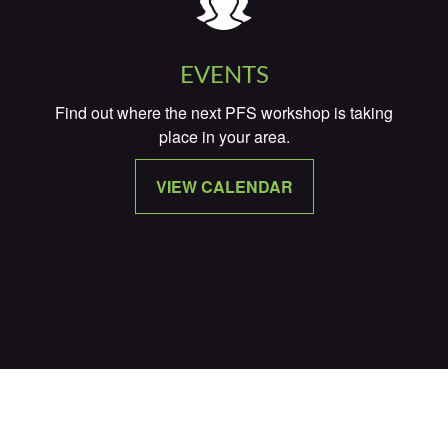
EVENTS
Find out where the next PFS workshop is taking
place in your area.
VIEW CALENDAR