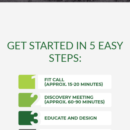
GET STARTED IN 5 EASY
STEPS: