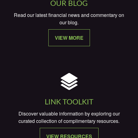
OUR BLOG
Read our latest financial news and commentary on
our blog.
VIEW MORE
LINK TOOLKIT
Discover valuable information by exploring our
curated collection of complimentary resources.
VIEW RESOURCES