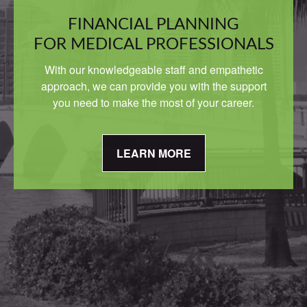
FINANCIAL PLANNING
FOR MEDICAL PROFESSIONALS
With our knowledgeable staff and empathetic
approach, we can provide you with the support
you need to make the most of your career.
LEARN MORE