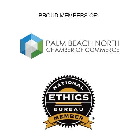
PROUD MEMBERS OF: