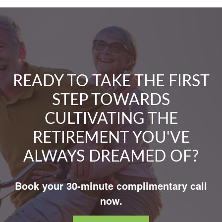
READY TO TAKE THE FIRST
STEP TOWARDS
CULTIVATING THE
RETIREMENT YOU'VE
ALWAYS DREAMED OF?
Book your 30-minute complimentary call
now.