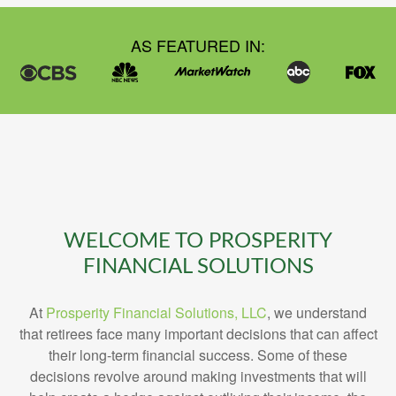
AS FEATURED IN:
WELCOME TO PROSPERITY
FINANCIAL SOLUTIONS
At
Prosperity Financial Solutions, LLC
, we understand
that retirees face many important decisions that can affect
their long-term financial success. Some of these
decisions revolve around making investments that will