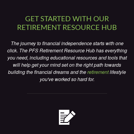
GET STARTED WITH OUR
RETIREMENT RESOURCE HUB
The journey to financial independence starts with one
click. The PFS Retirement Resource Hub has everything
you need, including educational resources and tools that
will help get your mind set on the right path towards
building the financial dreams and the
retirement
lifestyle
you've worked so hard for.