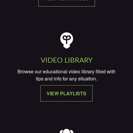
VIDEO LIBRARY
Browse our educational video library filled with
tips and info for any situation.
VIEW PLAYLISTS