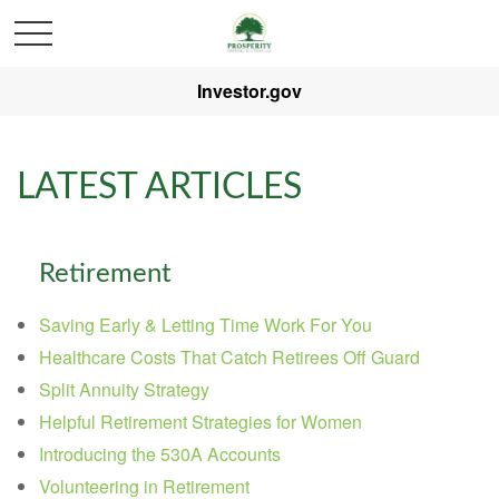
Investor.gov
LATEST ARTICLES
Retirement
Saving Early & Letting Time Work For You
Healthcare Costs That Catch Retirees Off Guard
Split Annuity Strategy
Helpful Retirement Strategies for Women
Introducing the 530A Accounts
Volunteering in Retirement