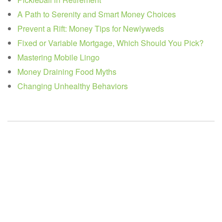
A Path to Serenity and Smart Money Choices
Prevent a Rift: Money Tips for Newlyweds
Fixed or Variable Mortgage, Which Should You Pick?
Mastering Mobile Lingo
Money Draining Food Myths
Changing Unhealthy Behaviors