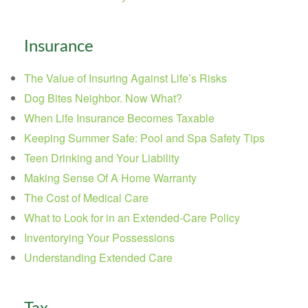
Insurance
The Value of Insuring Against Life’s Risks
Dog Bites Neighbor. Now What?
When Life Insurance Becomes Taxable
Keeping Summer Safe: Pool and Spa Safety Tips
Teen Drinking and Your Liability
Making Sense Of A Home Warranty
The Cost of Medical Care
What to Look for in an Extended-Care Policy
Inventorying Your Possessions
Understanding Extended Care