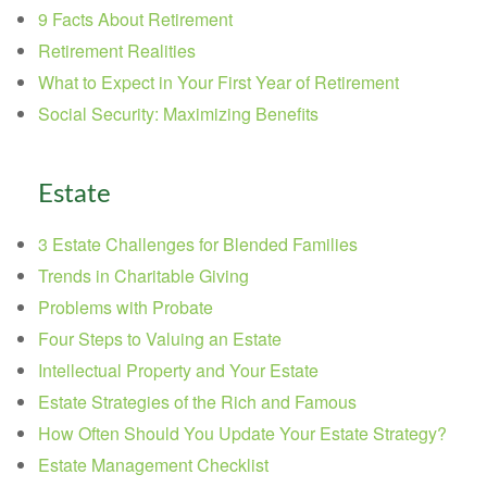
9 Facts About Retirement
Retirement Realities
What to Expect in Your First Year of Retirement
Social Security: Maximizing Benefits
Estate
3 Estate Challenges for Blended Families
Trends in Charitable Giving
Problems with Probate
Four Steps to Valuing an Estate
Intellectual Property and Your Estate
Estate Strategies of the Rich and Famous
How Often Should You Update Your Estate Strategy?
Estate Management Checklist