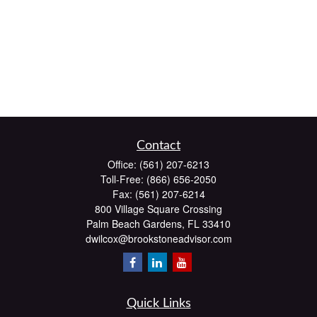
Contact
Office:
(561) 207-6213
Toll-Free:
(866) 656-2050
Fax:
(561) 207-6214
800 Village Square Crossing
Palm Beach Gardens,
FL
33410
dwilcox@brookstoneadvisor.com
Quick Links