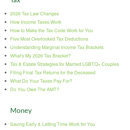
Tax
2026 Tax Law Changes
How Income Taxes Work
How to Make the Tax Code Work for You
Five Most Overlooked Tax Deductions
Understanding Marginal Income Tax Brackets
What's My 2026 Tax Bracket?
Tax & Estate Strategies for Married LGBTQ+ Couples
Filing Final Tax Returns for the Deceased
What Do Your Taxes Pay For?
Do You Owe The AMT?
Money
Saving Early & Letting Time Work for You