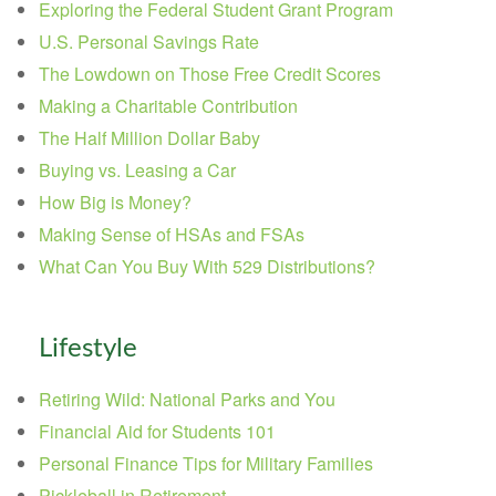
Exploring the Federal Student Grant Program
U.S. Personal Savings Rate
The Lowdown on Those Free Credit Scores
Making a Charitable Contribution
The Half Million Dollar Baby
Buying vs. Leasing a Car
How Big is Money?
Making Sense of HSAs and FSAs
What Can You Buy With 529 Distributions?
Lifestyle
Retiring Wild: National Parks and You
Financial Aid for Students 101
Personal Finance Tips for Military Families
Pickleball in Retirement