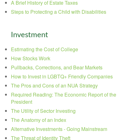
A Brief History of Estate Taxes
Steps to Protecting a Child with Disabilities
Investment
Estimating the Cost of College
How Stocks Work
Pullbacks, Corrections, and Bear Markets
How to Invest in LGBTQ+ Friendly Companies
The Pros and Cons of an NUA Strategy
Required Reading: The Economic Report of the
President
The Utility of Sector Investing
The Anatomy of an Index
Alternative Investments - Going Mainstream
The Threat of Identity Theft