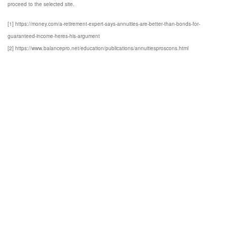
proceed to the selected site.
[1] https://money.com/a-retirement-expert-says-annuities-are-better-than-bonds-for-
guaranteed-income-heres-his-argument
[2] https://www.balancepro.net/education/publications/annuitiesproscons.html