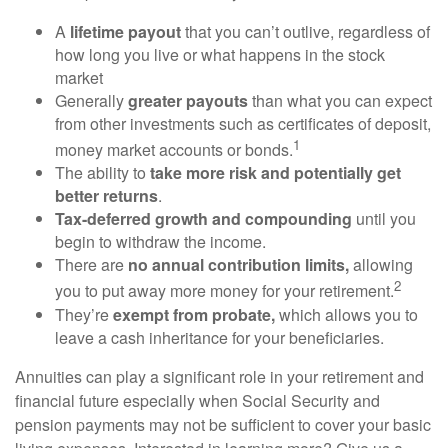
A
lifetime payout
that you can’t outlive, regardless of
how long you live or what happens in the stock
market
Generally
greater payouts
than what you can expect
from other investments such as certificates of deposit,
1
money market accounts or bonds.
The ability to
take more risk and potentially get
better returns
.
Tax-deferred growth and compounding
until you
begin to withdraw the income.
There are
no annual contribution limits,
allowing
2
you to put away more money for your retirement.
They’re
exempt from probate,
which allows you to
leave a cash inheritance for your beneficiaries.
Annuities can play a significant role in your retirement and
financial future especially when Social Security and
pension payments may not be sufficient to cover your basic