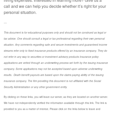
living expenses. Interested in learning more? Give us a
call and we can help you decide whether it’s right for your
personal situation.
----
This document is for educational purposes only and should not be construed as legal or
tax advice. One should consult a legal or tax professional regarding their own personal
situation. Any comments regarding safe and secure investments and guaranteed income
streams refer only to fixed insurance products offered by an insurance company. They do
not refer in any way to securities or investment advisory
products
Insurance policy
applications are vetted through an underwriting process set forth by the issuing insurance
company. Some applications may not be accepted based upon adverse underwriting
results. Death benefit payouts are based upon the claims paying ability of the issuing
insurance company. The firm providing this document is not affiliated with the Social
Security Administration or any other government entity.
By clicking on these links, you will leave our server, as they are located on another server.
We have not independently verified the information available through this link. The link is
provided to you as a matter of interest. Please click on the links below to leave and