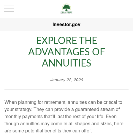
Investor.gov
EXPLORE THE
ADVANTAGES OF
ANNUITIES
January 22, 2020
When planning for retirement, annuities can be critical to
your strategy. They can provide a guaranteed stream of
monthly payments that’ll last the rest of your life. Even
though annuities may come in all shapes and sizes, here
are some potential benefits they can offer: