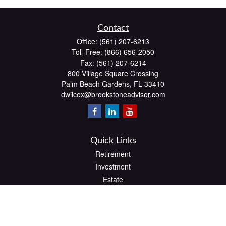
Contact
Office:
(561) 207-6213
Toll-Free:
(866) 656-2050
Fax:
(561) 207-6214
800 Village Square Crossing
Palm Beach Gardens,
FL
33410
dwilcox@brookstoneadvisor.com
Quick Links
Retirement
Investment
Estate
Insurance
Tax
Money