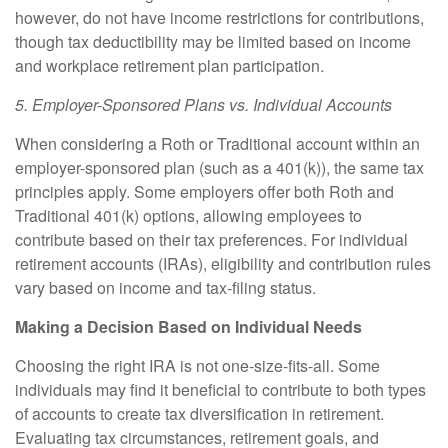
however, do not have income restrictions for contributions,
though tax deductibility may be limited based on income
and workplace retirement plan participation.
5. Employer-Sponsored Plans vs. Individual Accounts
When considering a Roth or Traditional account within an
employer-sponsored plan (such as a 401(k)), the same tax
principles apply. Some employers offer both Roth and
Traditional 401(k) options, allowing employees to
contribute based on their tax preferences. For individual
retirement accounts (IRAs), eligibility and contribution rules
vary based on income and tax-filing status.
Making a Decision Based on Individual Needs
Choosing the right IRA is not one-size-fits-all. Some
individuals may find it beneficial to contribute to both types
of accounts to create tax diversification in retirement.
Evaluating tax circumstances, retirement goals, and