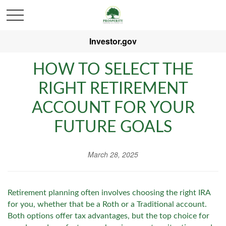
Investor.gov
HOW TO SELECT THE
RIGHT RETIREMENT
ACCOUNT FOR YOUR
FUTURE GOALS
March 28, 2025
Retirement planning often involves choosing the right IRA
for you, whether that be a Roth or a Traditional account.
Both options offer tax advantages, but the top choice for