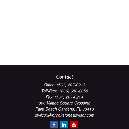
Contact
Office:
(561) 207-6213
Toll-Free:
(866) 656-2050
Fax:
(561) 207-6214
800 Village Square Crossing
Palm Beach Gardens,
FL
33410
dwilcox@brookstoneadvisor.com