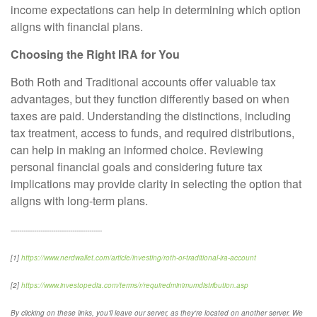
income expectations can help in determining which option
aligns with financial plans.
Choosing the Right IRA for You
Both Roth and Traditional accounts offer valuable tax
advantages, but they function differently based on when
taxes are paid. Understanding the distinctions, including
tax treatment, access to funds, and required distributions,
can help in making an informed choice. Reviewing
personal financial goals and considering future tax
implications may provide clarity in selecting the option that
aligns with long-term plans.
-------------------------------------------
[1]
https://www.nerdwallet.com/article/investing/roth-or-traditional-ira-account
[2]
https://www.investopedia.com/terms/r/requiredminimumdistribution.asp
By clicking on these links, you'll leave our server, as they're located on another server. We