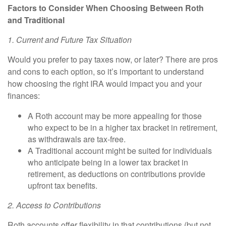
Factors to Consider When Choosing Between Roth
and Traditional
1. Current and Future Tax Situation
Would you prefer to pay taxes now, or later? There are pros
and cons to each option, so it’s important to understand
how choosing the right IRA would impact you and your
finances:
A
Roth account
may be more appealing for those
who expect to be in a higher tax bracket in retirement,
as withdrawals are tax-free.
A
Traditional account
might be suited for individuals
who anticipate being in a lower tax bracket in
retirement, as deductions on contributions provide
upfront tax benefits.
2. Access to Contributions
Roth accounts offer flexibility in that contributions (but not