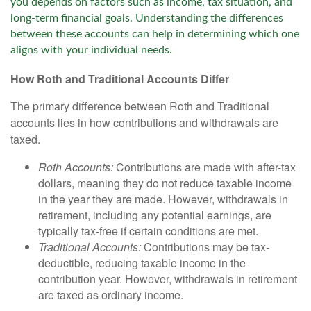
you depends on factors such as income, tax situation, and
long-term financial goals. Understanding the differences
between these accounts can help in determining which one
aligns with your individual needs.
How Roth and Traditional Accounts Differ
The primary difference between Roth and Traditional
accounts lies in how contributions and withdrawals are
taxed.
Roth Accounts:
Contributions are made with after-tax
dollars, meaning they do not reduce taxable income
in the year they are made. However, withdrawals in
retirement, including any potential earnings, are
typically tax-free if certain conditions are met.
Traditional Accounts:
Contributions may be tax-
deductible, reducing taxable income in the
contribution year. However, withdrawals in retirement
are taxed as ordinary income.