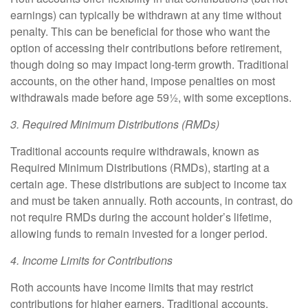
earnings) can typically be withdrawn at any time without
penalty. This can be beneficial for those who want the
option of accessing their contributions before retirement,
though doing so may impact long-term growth. Traditional
accounts, on the other hand, impose penalties on most
withdrawals made before age 59½, with some exceptions.
3. Required Minimum Distributions (RMDs)
Traditional accounts require withdrawals, known as
Required Minimum Distributions (RMDs), starting at a
certain age. These distributions are subject to income tax
and must be taken annually. Roth accounts, in contrast, do
not require RMDs during the account holder’s lifetime,
allowing funds to remain invested for a longer period.
4. Income Limits for Contributions
Roth accounts have income limits that may restrict
contributions for higher earners. Traditional accounts,