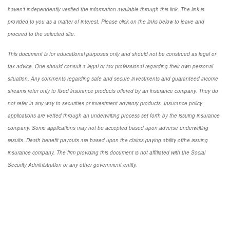
haven't independently verified the information available through this link. The link is
provided to you as a matter of interest. Please click on the links below to leave and
proceed to the selected site.
This document is for educational purposes only and should not be construed as legal or
tax advice. One should consult a legal or tax professional regarding their own personal
situation. Any comments regarding safe and secure investments and guaranteed income
streams refer only to fixed insurance products offered by an insurance company. They do
not refer in any way to securities or investment advisory products. Insurance policy
applications are vetted through an underwriting process set forth by the issuing insurance
company. Some applications may not be accepted based upon adverse underwriting
results. Death benefit payouts are based upon the claims paying ability ofthe issuing
insurance company. The firm providing this document is not affiliated with the Social
Security Administration or any other government entity.