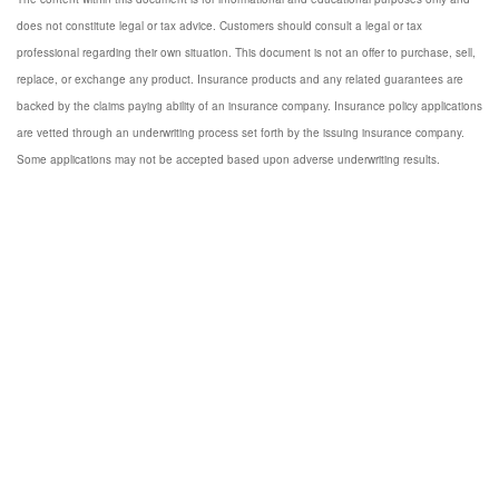
does not constitute legal or tax advice. Customers should consult a legal or tax
professional regarding their own situation. This document is not an offer to purchase, sell,
replace, or exchange any product. Insurance products and any related guarantees are
backed by the claims paying ability of an insurance company. Insurance policy applications
are vetted through an underwriting process set forth by the issuing insurance company.
Some applications may not be accepted based upon adverse underwriting results.