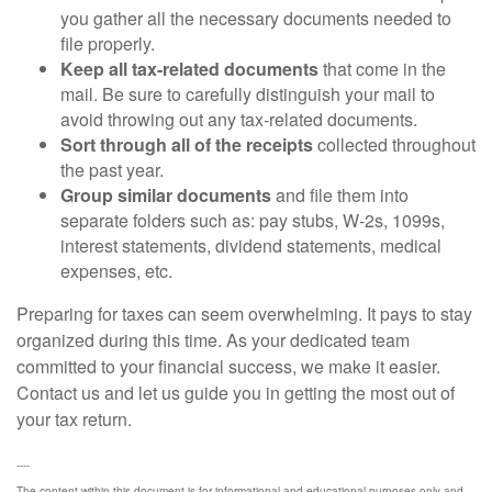
you gather all the necessary documents needed to
file properly.
Keep all tax-related documents
that come in the
mail. Be sure to carefully distinguish your mail to
avoid throwing out any tax-related documents.
Sort through all of the receipts
collected throughout
the past year.
Group similar documents
and file them into
separate folders such as: pay stubs, W-2s, 1099s,
interest statements, dividend statements, medical
expenses, etc.
Preparing for taxes can seem overwhelming. It pays to stay
organized during this time. As your dedicated team
committed to your financial success, we make it easier.
Contact us and let us guide you in getting the most out of
your tax return.
----
The content within this document is for informational and educational purposes only and