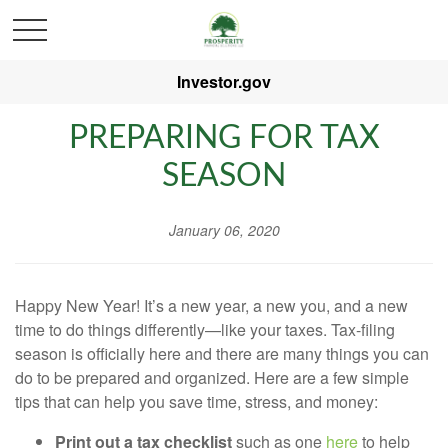
Investor.gov
PREPARING FOR TAX
SEASON
January 06, 2020
Happy New Year! It’s a new year, a new you, and a new
time to do things differently—like your taxes. Tax-filing
season is officially here and there are many things you can
do to be prepared and organized. Here are a few simple
tips that can help you save time, stress, and money:
Print out a tax checklist
such as one
here
to help