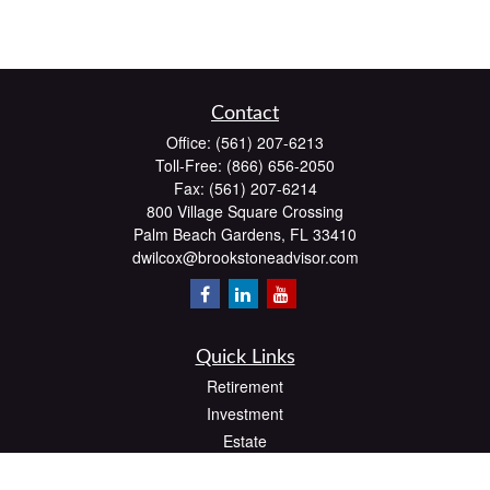
Contact
Office:
(561) 207-6213
Toll-Free:
(866) 656-2050
Fax:
(561) 207-6214
800 Village Square Crossing
Palm Beach Gardens,
FL
33410
dwilcox@brookstoneadvisor.com
Quick Links
Retirement
Investment
Estate
Insurance