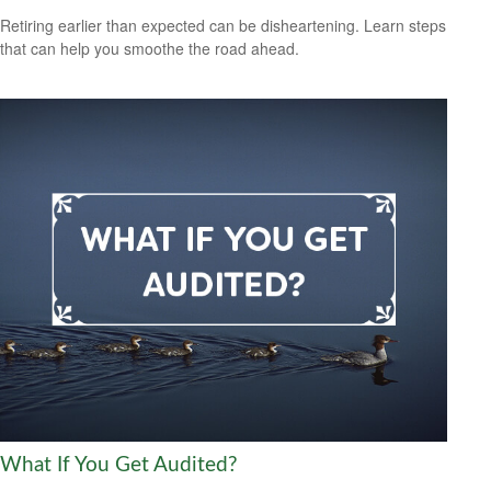
Retiring earlier than expected can be disheartening. Learn steps
that can help you smoothe the road ahead.
What If You Get Audited?