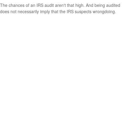
The chances of an IRS audit aren't that high. And being audited
does not necessarily imply that the IRS suspects wrongdoing.