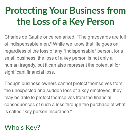
Protecting Your Business from
the Loss of a Key Person
Charles de Gaulle once remarked, "The graveyards are full
of indispensable men." While we know that life goes on
regardless of the loss of any "indispensable" person, for a
small business, the loss of a key person is not only a
human tragedy, but it can also represent the potential for
significant financial loss.
Though business owners cannot protect themselves from
the unexpected and sudden loss of a key employee, they
may be able to protect themselves from the financial
consequences of such a loss through the purchase of what
is called "key person insurance."
Who's Key?