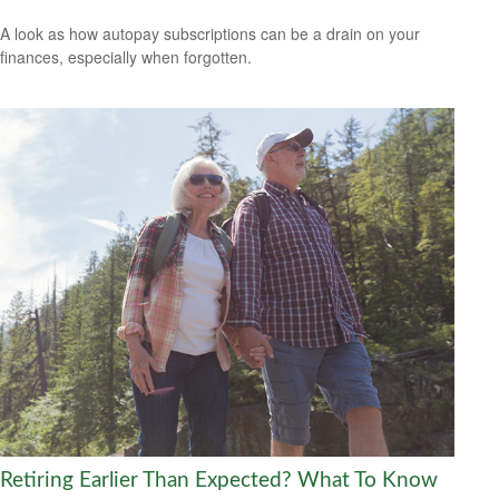
A look as how autopay subscriptions can be a drain on your
finances, especially when forgotten.
Retiring Earlier Than Expected? What To Know