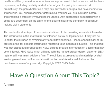
health, and the type and amount of insurance purchased. Life insurance policies have
expenses, including mortality and other charges. If a policy is surrendered
prematurely, the policyholder also may pay surrender charges and have income tax
implications. You should consider determining whether you are insurable before
implementing a strategy involving life insurance. Any guarantees associated with a
policy are dependent on the ability of the issuing insurance company to continue
making claim payments.
The content is developed from sources believed to be providing accurate information.
The information in this material is not intended as tax or legal advice. It may not be
used for the purpose of avoiding any federal tax penalties. Please consult legal or tax
professionals for specific information regarding your individual situation. This material
was developed and produced by FMG Suite to provide information on a topic that may
be of interest. FMG Suite is not affiliated with the named broker-dealer, state- or SEC-
registered investment advisory firm. The opinions expressed and material provided
are for general information, and should not be considered a solicitation for the
purchase or sale of any security. Copyright
2026 FMG Suite.
Have A Question About This Topic?
Name