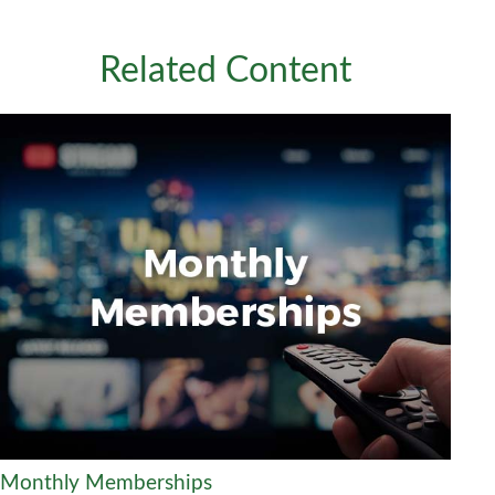
Related Content
Monthly Memberships