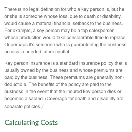
There is no legal definition for who a key person is, but he
or she is someone whose loss, due to death or disability,
would cause a material financial setback to the business.
For example, a key person may be a top salesperson
whose production would take considerable time to replace.
Or perhaps it's someone who is guaranteeing the business
access to needed future capital.
Key person insurance is a standard insurance policy that is
usually owned by the business and whose premiums are
paid by the business. These premiums are generally non-
deductible. The benefits of the policy are paid to the
business in the event that the insured key person dies or
becomes disabled. (Coverage for death and disability are
1
separate policies.)
Calculating Costs