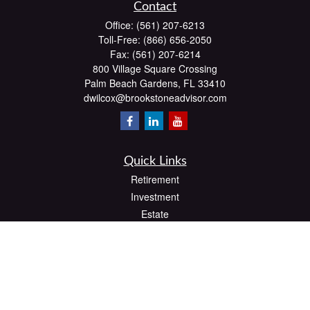
Contact
Office:
(561) 207-6213
Toll-Free:
(866) 656-2050
Fax:
(561) 207-6214
800 Village Square Crossing
Palm Beach Gardens,
FL
33410
dwilcox@brookstoneadvisor.com
Quick Links
Retirement
Investment
Estate
Insurance
Tax
Money
Lifestyle
Latest Articles