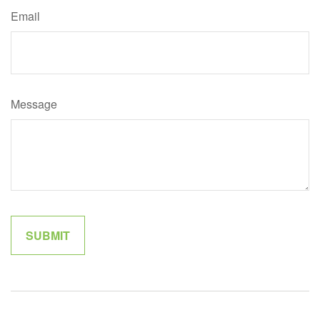
Email
Message