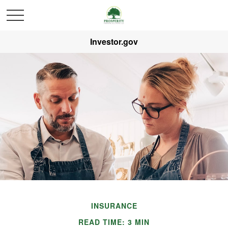
Investor.gov
INSURANCE
READ TIME: 3 MIN