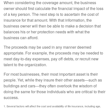
When considering the coverage amount, the business
owner should first calculate the financial impact of the loss
of a key person. The next step is to ascertain the cost of
insurance for that amount. With that information, the
business owner will then be able to make a decision that
balances his or her protection needs with what the
business can afford.
The proceeds may be used in any manner deemed
appropriate. For example, the proceeds may be needed to
meet day-to-day expenses, pay off debts, or recruit new
talent to the organization.
For most businesses, their most important asset is their
people. Yet, while they insure their other assets—such as
buildings and cars—they often overlook the wisdom of
doing the same for those individuals who are critical to their
success.
1. Several factors will affect the cost and availability of life insurance, including age,