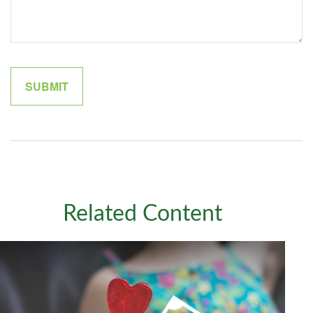
Related Content