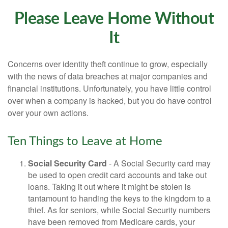
Please Leave Home Without
It
Concerns over identity theft continue to grow, especially
with the news of data breaches at major companies and
financial institutions. Unfortunately, you have little control
over when a company is hacked, but you do have control
over your own actions.
Ten Things to Leave at Home
Social Security Card
- A Social Security card may
be used to open credit card accounts and take out
loans. Taking it out where it might be stolen is
tantamount to handing the keys to the kingdom to a
thief. As for seniors, while Social Security numbers
have been removed from Medicare cards, your