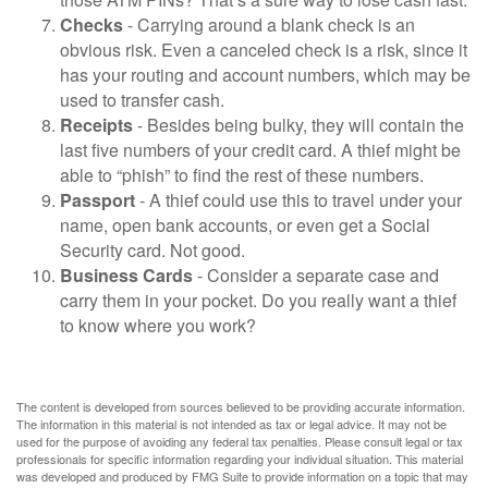
Checks
- Carrying around a blank check is an
obvious risk. Even a canceled check is a risk, since it
has your routing and account numbers, which may be
used to transfer cash.
Receipts
- Besides being bulky, they will contain the
last five numbers of your credit card. A thief might be
able to “phish” to find the rest of these numbers.
Passport
- A thief could use this to travel under your
name, open bank accounts, or even get a Social
Security card. Not good.
Business Cards
- Consider a separate case and
carry them in your pocket. Do you really want a thief
to know where you work?
The content is developed from sources believed to be providing accurate information.
The information in this material is not intended as tax or legal advice. It may not be
used for the purpose of avoiding any federal tax penalties. Please consult legal or tax
professionals for specific information regarding your individual situation. This material
was developed and produced by FMG Suite to provide information on a topic that may