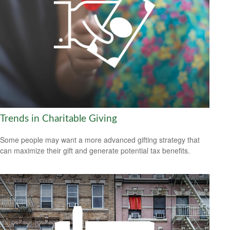
Trends in Charitable Giving
Some people may want a more advanced gifting strategy that
can maximize their gift and generate potential tax benefits.