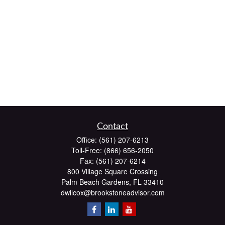
Contact
Office:
(561) 207-6213
Toll-Free:
(866) 656-2050
Fax:
(561) 207-6214
800 Village Square Crossing
Palm Beach Gardens,
FL
33410
dwilcox@brookstoneadvisor.com