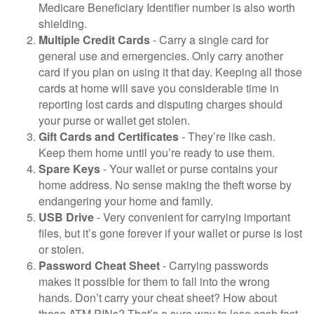
Medicare Beneficiary Identifier number is also worth
shielding.
Multiple Credit Cards
- Carry a single card for
general use and emergencies. Only carry another
card if you plan on using it that day. Keeping all those
cards at home will save you considerable time in
reporting lost cards and disputing charges should
your purse or wallet get stolen.
Gift Cards and Certificates
- They’re like cash.
Keep them home until you’re ready to use them.
Spare Keys
- Your wallet or purse contains your
home address. No sense making the theft worse by
endangering your home and family.
USB Drive
- Very convenient for carrying important
files, but it’s gone forever if your wallet or purse is lost
or stolen.
Password Cheat Sheet
- Carrying passwords
makes it possible for them to fall into the wrong
hands. Don’t carry your cheat sheet? How about
those ATM PINs? That’s a sure way to lose cash fast.