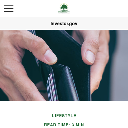
Investor.gov
LIFESTYLE
READ TIME: 3 MIN