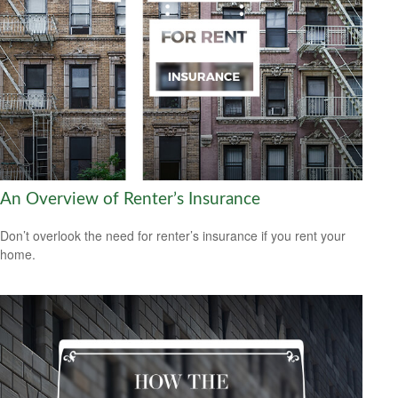
An Overview of Renter’s Insurance
Don’t overlook the need for renter’s insurance if you rent your
home.