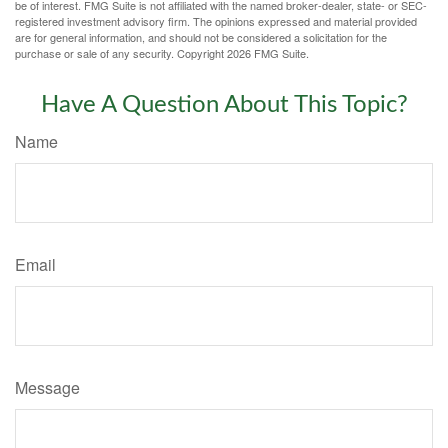
be of interest. FMG Suite is not affiliated with the named broker-dealer, state- or SEC-
registered investment advisory firm. The opinions expressed and material provided
are for general information, and should not be considered a solicitation for the
purchase or sale of any security. Copyright
2026 FMG Suite.
Have A Question About This Topic?
Name
Email
Message