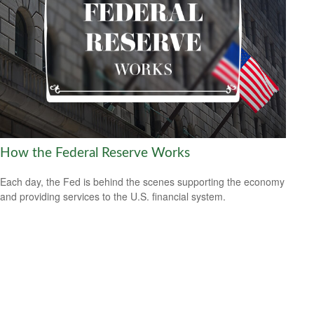
How the Federal Reserve Works
Each day, the Fed is behind the scenes supporting the economy
and providing services to the U.S. financial system.